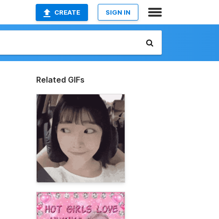
CREATE
SIGN IN
Related GIFs