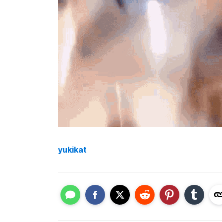
yukikat