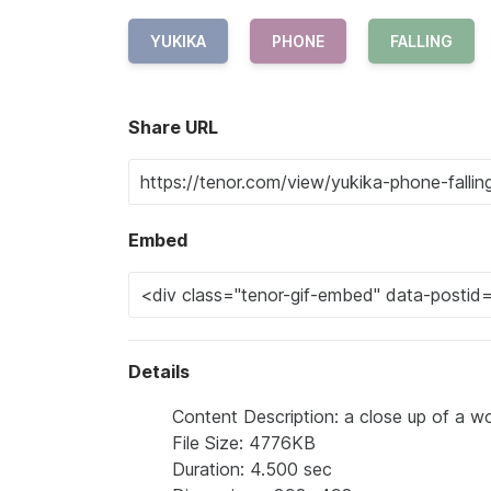
YUKIKA
PHONE
FALLING
Share URL
Embed
Details
Content Description: a close up of a w
File Size: 4776KB
Duration: 4.500 sec