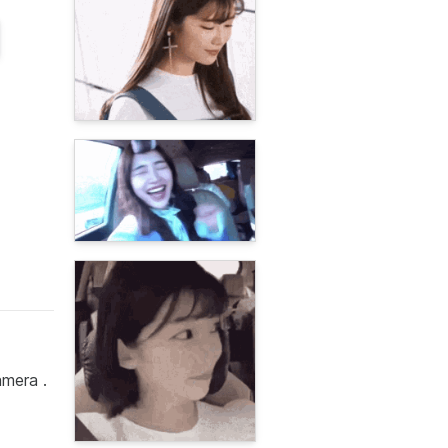
amera .