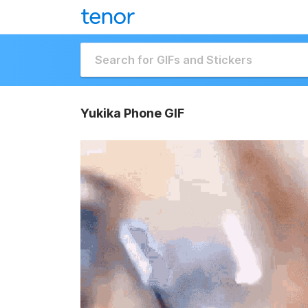
Yukika Phone GIF