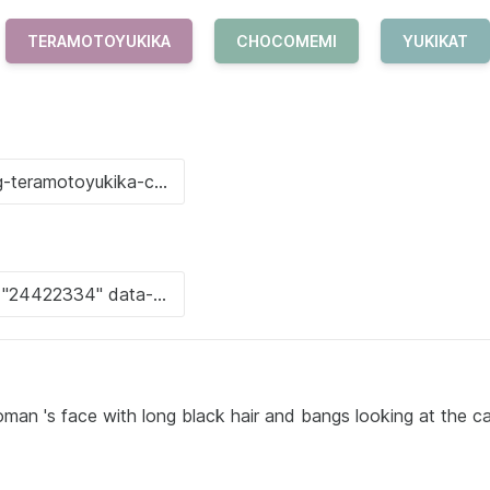
TERAMOTOYUKIKA
CHOCOMEMI
YUKIKAT
oman 's face with long black hair and bangs looking at the c