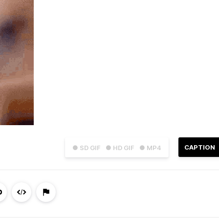
CAPTION
● SD GIF
● HD GIF
● MP4