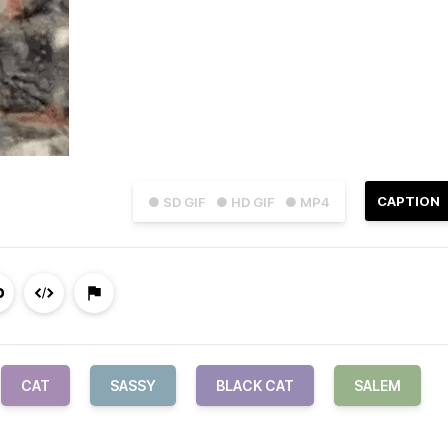
CAPTION
● SD GIF
● HD GIF
● MP4
CAT
SASSY
BLACK CAT
SALEM