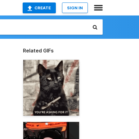
CREATE
SIGN IN
Related GIFs