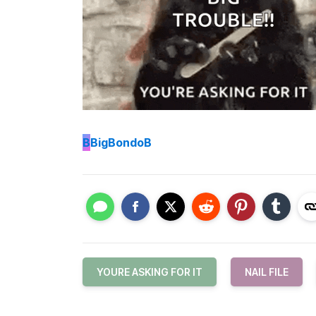
B
BigBondoB
YOURE ASKING FOR IT
NAIL FILE