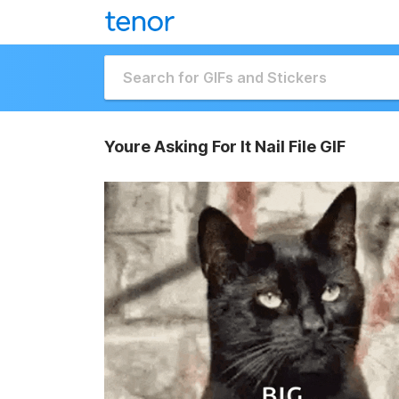
Youre Asking For It Nail File GIF