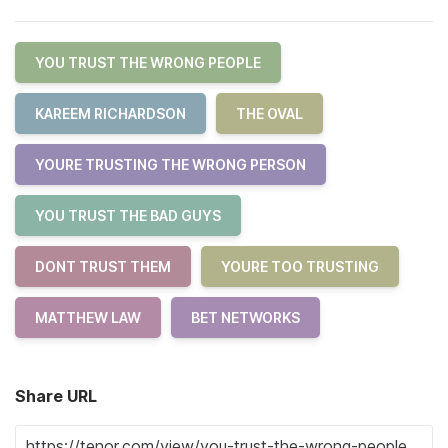
YOU TRUST THE WRONG PEOPLE
KAREEM RICHARDSON
THE OVAL
YOURE TRUSTING THE WRONG PERSON
YOU TRUST THE BAD GUYS
DONT TRUST THEM
YOURE TOO TRUSTING
MATTHEW LAW
BET NETWORKS
Share URL