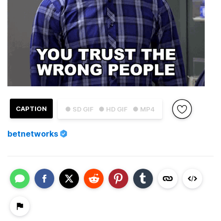
CAPTION
● SD GIF
● HD GIF
● MP4
betnetworks