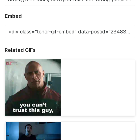
Embed
Related GIFs