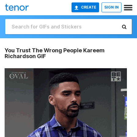
CREATE
SIGN IN
You Trust The Wrong People Kareem
Richardson GIF