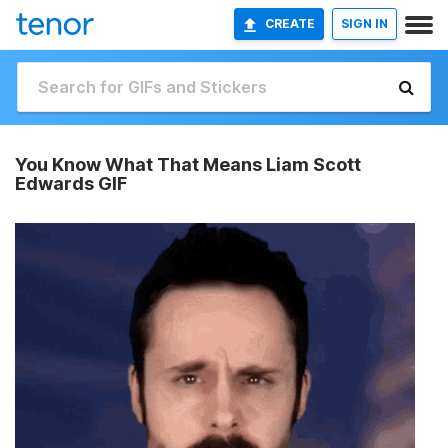
CREATE
SIGN IN
You Know What That Means Liam Scott
Edwards GIF