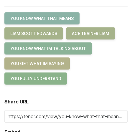
YOU KNOW WHAT THAT MEANS
LIAM SCOTT EDWARDS
ACE TRAINER LIAM
YOU KNOW WHAT IM TALKING ABOUT
YOU GET WHAT IM SAYING
YOU FULLY UNDERSTAND
Share URL