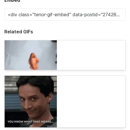
Embed
Related GIFs