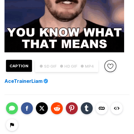
CAPTION
● SD GIF
● HD GIF
● MP4
AceTrainerLiam