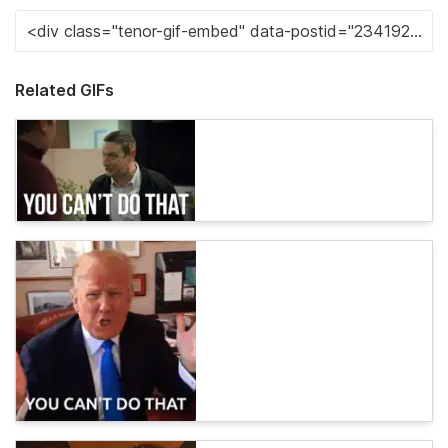
Related GIFs