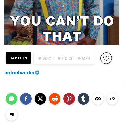
CAPTION
● SD GIF
● HD GIF
● MP4
betnetworks