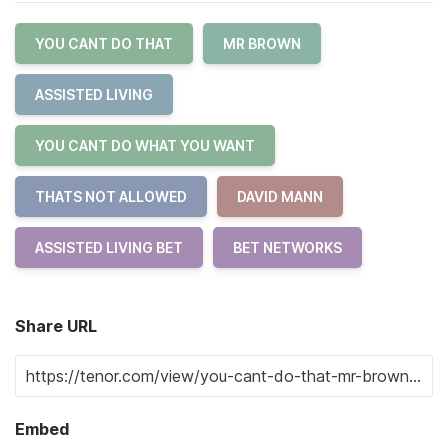
YOU CANT DO THAT
MR BROWN
ASSISTED LIVING
YOU CANT DO WHAT YOU WANT
THATS NOT ALLOWED
DAVID MANN
ASSISTED LIVING BET
BET NETWORKS
Share URL
Embed