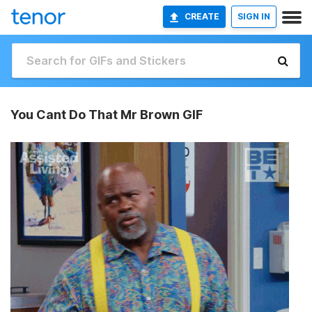
CREATE
SIGN IN
You Cant Do That Mr Brown GIF