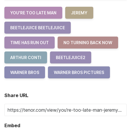
YOU'RE TOO LATE MAN
JEREMY
BEETLEJUICE BEETLEJUICE
TIME HAS RUN OUT
NO TURNING BACK NOW
ARTHUR CONTI
BEETLEJUICE2
WARNER BROS
WARNER BROS PICTURES
Share URL
Embed