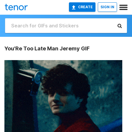
CREATE
SIGN IN
You'Re Too Late Man Jeremy GIF