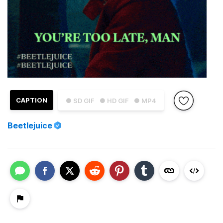
CAPTION
● SD GIF
● HD GIF
● MP4
Beetlejuice