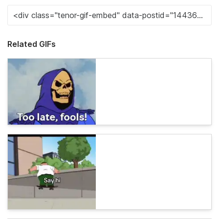
Related GIFs