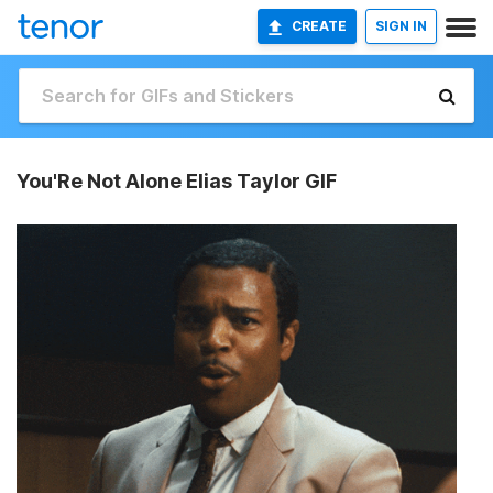
CREATE
SIGN IN
You'Re Not Alone Elias Taylor GIF