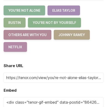
YOU'RE NOT ALONE
ELIAS TAYLOR
RUSTIN
YOU'RE NOT BY YOURSELF
OTHERS ARE WITH YOU
JOHNNY RAMEY
NETFLIX
Share URL
Embed