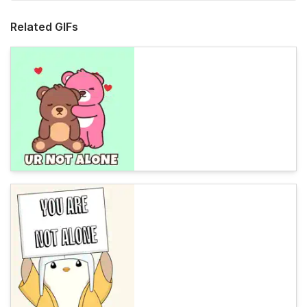
Related GIFs