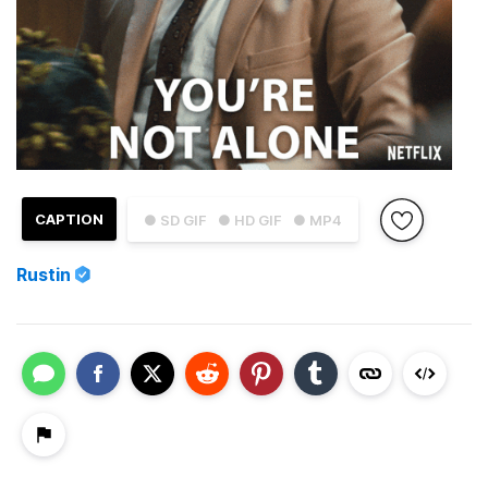
CAPTION
● SD GIF
● HD GIF
● MP4
Rustin