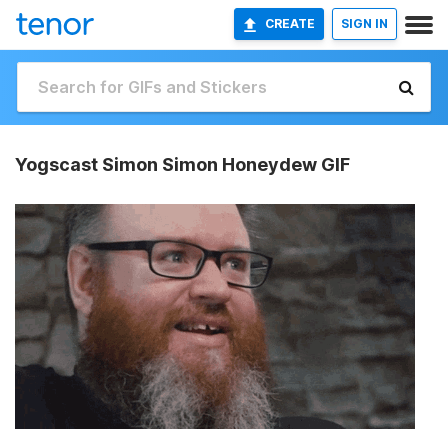
CREATE
SIGN IN
Yogscast Simon Simon Honeydew GIF