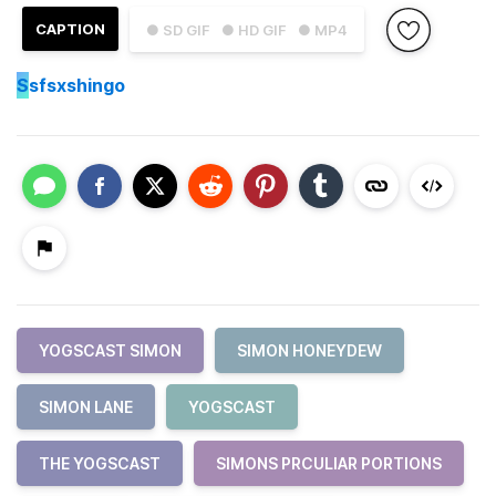
CAPTION
● SD GIF
● HD GIF
● MP4
S
sfsxshingo
YOGSCAST SIMON
SIMON HONEYDEW
SIMON LANE
YOGSCAST
THE YOGSCAST
SIMONS PRCULIAR PORTIONS