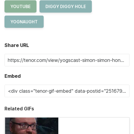
YOUTUBE
DIGGY DIGGY HOLE
YOGNAUGHT
Share URL
Embed
Related GIFs