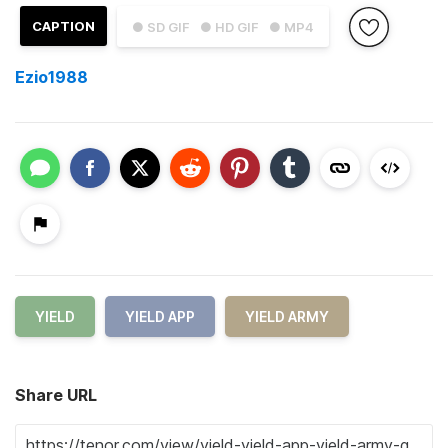
CAPTION
● SD GIF
● HD GIF
● MP4
Ezio1988
YIELD
YIELD APP
YIELD ARMY
Share URL