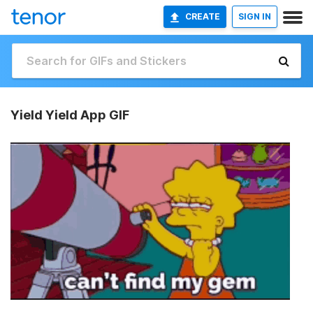
CREATE
SIGN IN
Yield Yield App GIF