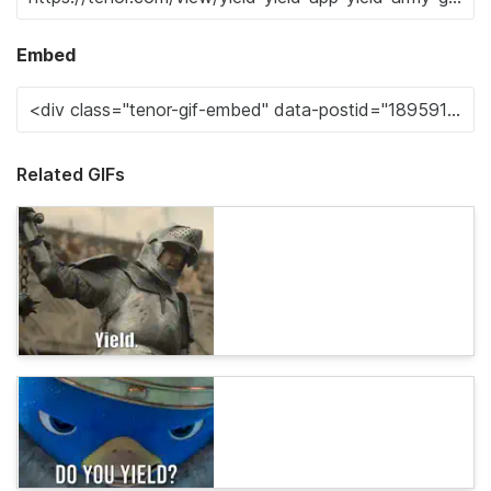
Embed
Related GIFs