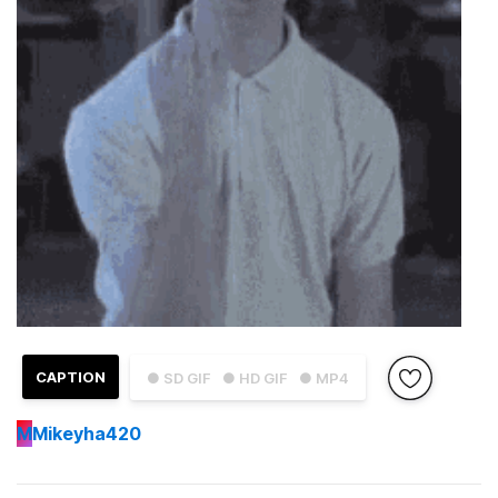
CAPTION
● SD GIF
● HD GIF
● MP4
M
Mikeyha420