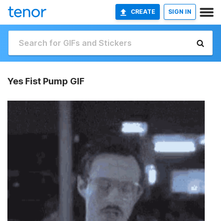
CREATE
SIGN IN
Yes Fist Pump GIF