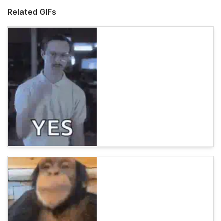
Related GIFs