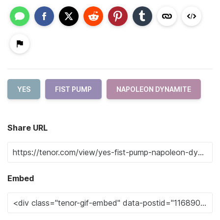
YES
FIST PUMP
NAPOLEON DYNAMITE
Share URL
Embed