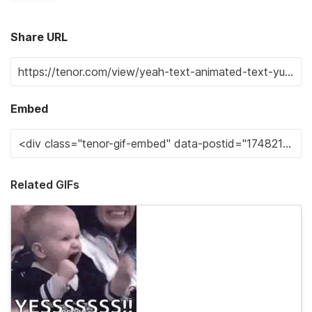
Share URL
Embed
Related GIFs