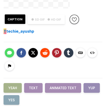
CAPTION
● SD GIF
● HD GIF
T
techie_ayushp
YEAH
TEXT
ANIMATED TEXT
YUP
YES