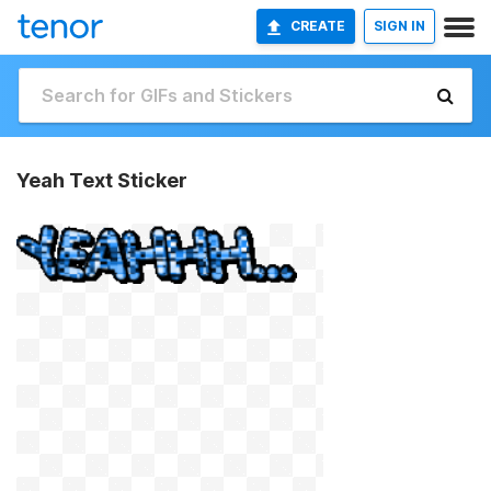
CREATE
SIGN IN
Yeah Text Sticker