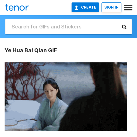
CREATE
SIGN IN
Ye Hua Bai Qian GIF