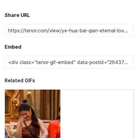
Share URL
Embed
Related GIFs