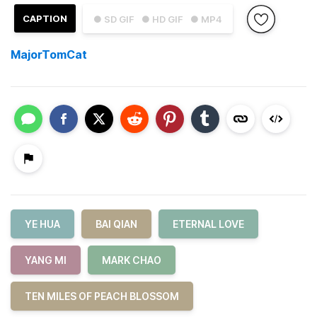
CAPTION
● SD GIF
● HD GIF
● MP4
MajorTomCat
YE HUA
BAI QIAN
ETERNAL LOVE
YANG MI
MARK CHAO
TEN MILES OF PEACH BLOSSOM