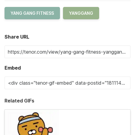
YANG GANG FITNESS
YANGGANG
Share URL
Embed
Related GIFs