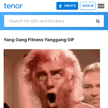
CREATE
SIGN IN
Yang Gang Fitness Yanggang GIF