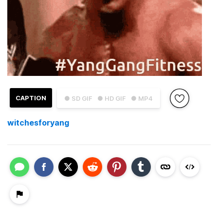
CAPTION
● SD GIF
● HD GIF
● MP4
witchesforyang