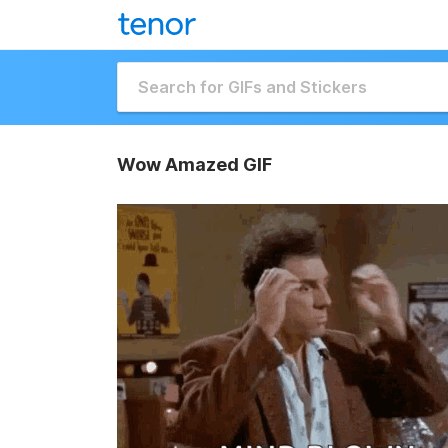
Wow Amazed GIF