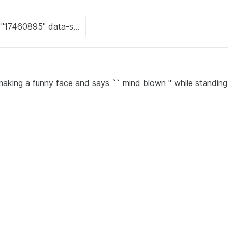
 making a funny face and says `` mind blown '' while standing