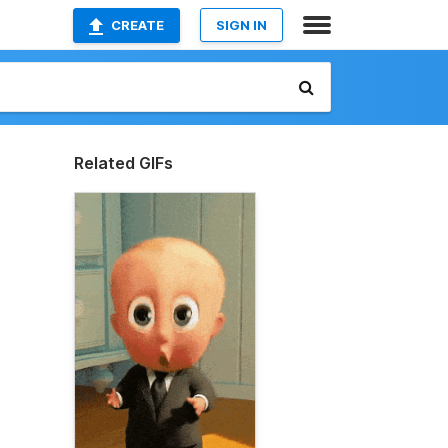
CREATE
SIGN IN
Related GIFs