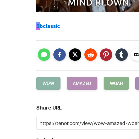
B
bclassic
WOW
AMAZED
WOAH
Share URL