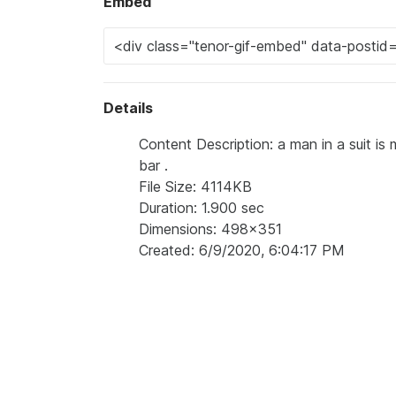
Embed
Details
Content Description: a man in a suit is
bar .
File Size: 4114KB
Duration: 1.900 sec
Dimensions: 498x351
Created: 6/9/2020, 6:04:17 PM