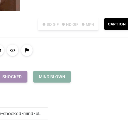
CAPTION
● SD GIF
● HD GIF
● MP4
SHOCKED
MIND BLOWN