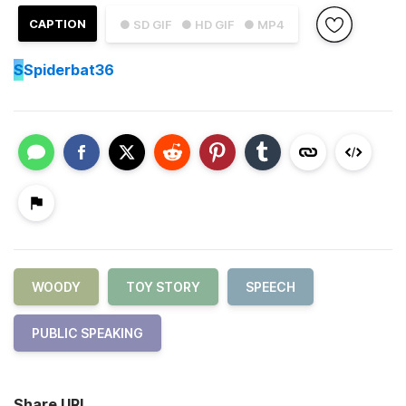
CAPTION
● SD GIF
● HD GIF
● MP4
S
Spiderbat36
WOODY
TOY STORY
SPEECH
PUBLIC SPEAKING
Share URL