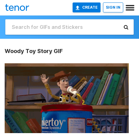
CREATE
SIGN IN
Woody Toy Story GIF