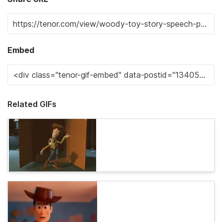
Embed
Related GIFs