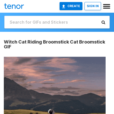
CREATE
SIGN IN
Witch Cat Riding Broomstick Cat Broomstick
GIF