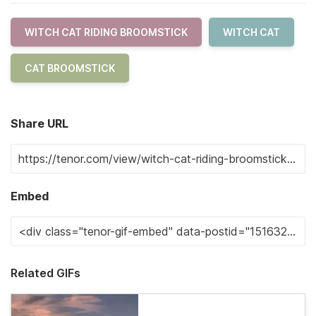
WITCH CAT RIDING BROOMSTICK
WITCH CAT
CAT BROOMSTICK
Share URL
Embed
Related GIFs