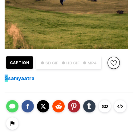
CAPTION
● SD GIF
● HD GIF
● MP4
S
samyaatra