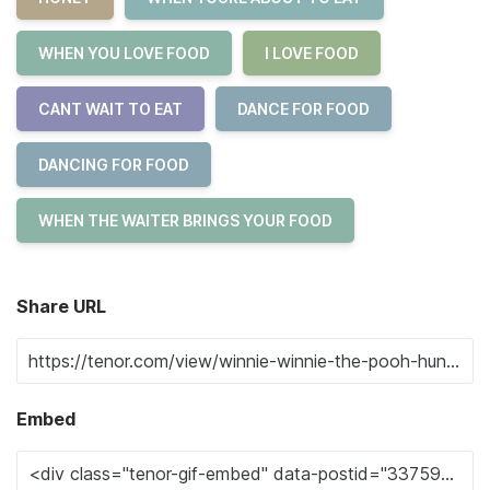
WHEN YOU LOVE FOOD
I LOVE FOOD
CANT WAIT TO EAT
DANCE FOR FOOD
DANCING FOR FOOD
WHEN THE WAITER BRINGS YOUR FOOD
Share URL
Embed