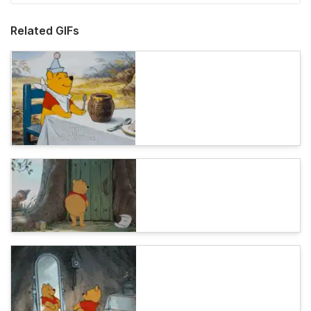
Related GIFs