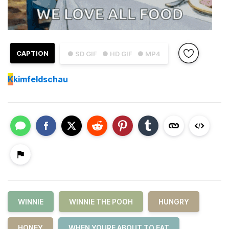
CAPTION
● SD GIF
● HD GIF
● MP4
K
kimfeldschau
WINNIE
WINNIE THE POOH
HUNGRY
HONEY
WHEN YOURE ABOUT TO EAT