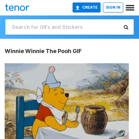
CREATE
SIGN IN
Winnie Winnie The Pooh GIF