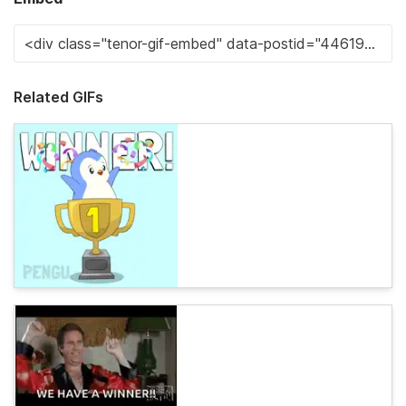
Related GIFs