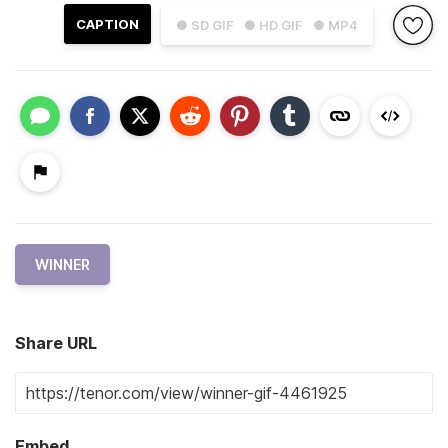
CAPTION
● SD GIF
● HD GIF
● MP4
WINNER
Share URL
Embed