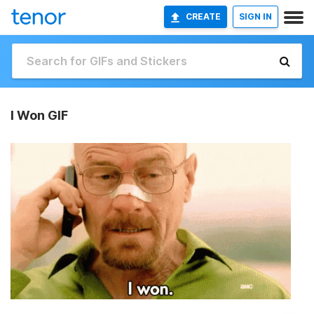
CREATE
SIGN IN
I Won GIF