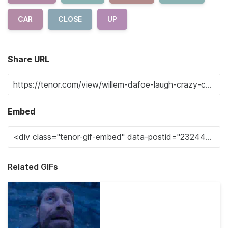
CAR
CLOSE
UP
Share URL
Embed
Related GIFs