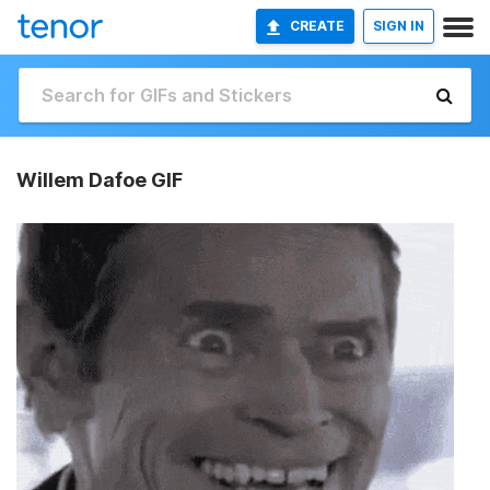
CREATE
SIGN IN
Willem Dafoe GIF