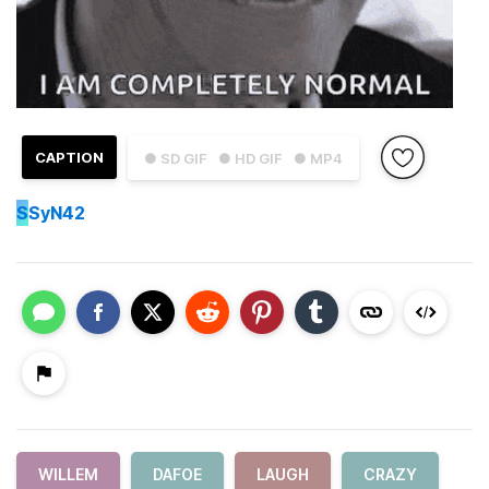
CAPTION
● SD GIF
● HD GIF
● MP4
S
SyN42
WILLEM
DAFOE
LAUGH
CRAZY