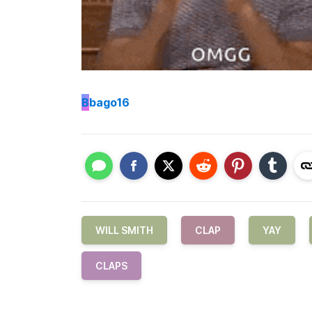
B
bago16
WILL SMITH
CLAP
YAY
CLAPS