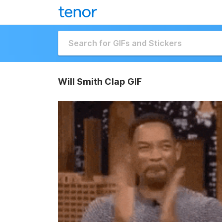
Will Smith Clap GIF