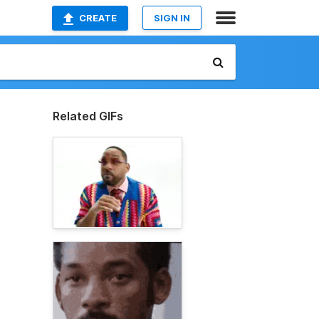
CREATE
SIGN IN
Related GIFs