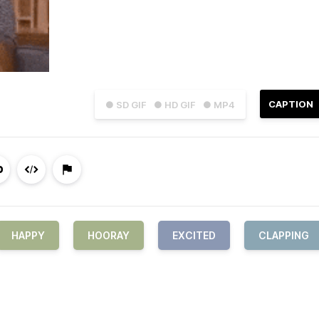
CAPTION
● SD GIF
● HD GIF
● MP4
HAPPY
HOORAY
EXCITED
CLAPPING