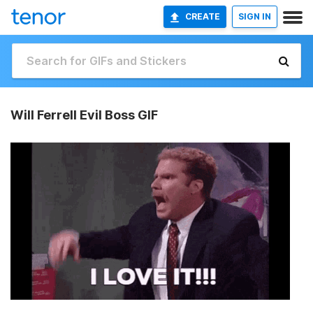
CREATE
SIGN IN
Will Ferrell Evil Boss GIF