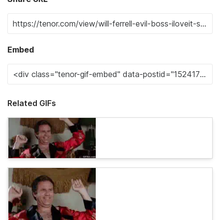
Embed
Related GIFs