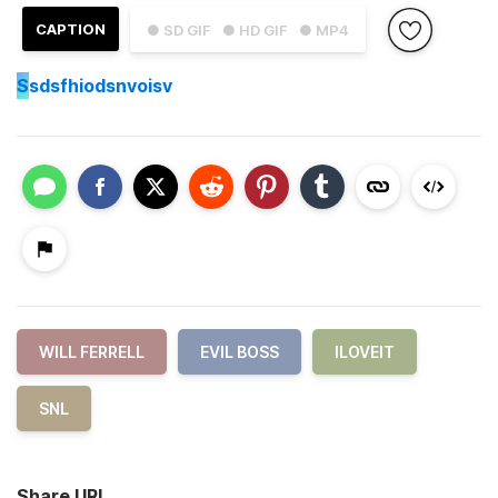
CAPTION
● SD GIF
● HD GIF
● MP4
S
sdsfhiodsnvoisv
WILL FERRELL
EVIL BOSS
ILOVEIT
SNL
Share URL