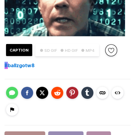
CAPTION
● SD GIF
● HD GIF
● MP4
B
ballzgotw8