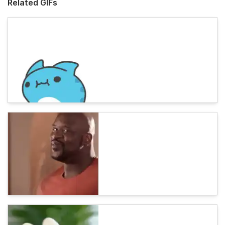
Related GIFs