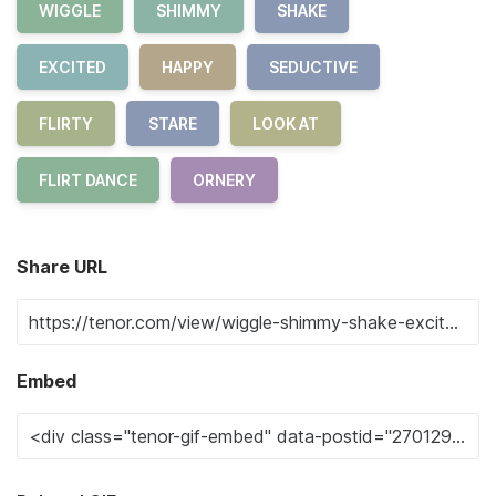
WIGGLE
SHIMMY
SHAKE
EXCITED
HAPPY
SEDUCTIVE
FLIRTY
STARE
LOOK AT
FLIRT DANCE
ORNERY
Share URL
Embed