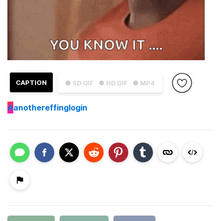
CAPTION
● SD GIF
● HD GIF
● MP4
A
anothereffinglogin