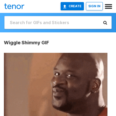
CREATE
SIGN IN
Wiggle Shimmy GIF