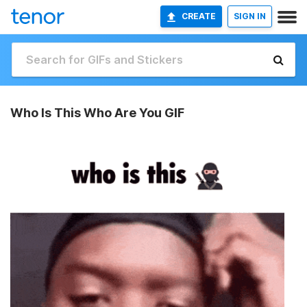
CREATE
SIGN IN
Who Is This Who Are You GIF