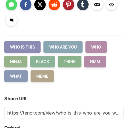
WHO IS THIS
WHO ARE YOU
WHO
NINJA
BLACK
THINK
HMM
WHAT
MEME
Share URL