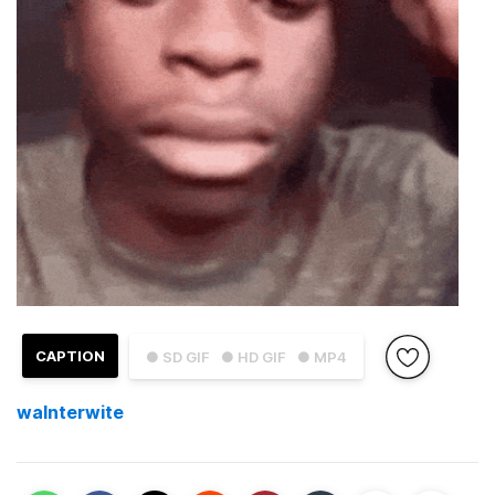
CAPTION
● SD GIF
● HD GIF
● MP4
walnterwite