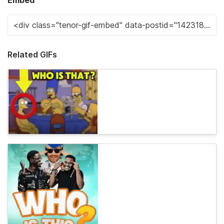
Embed
Related GIFs