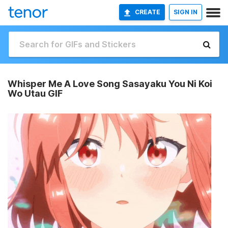
CREATE
SIGN IN
Whisper Me A Love Song Sasayaku You Ni Koi
Wo Utau GIF