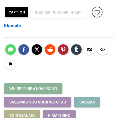
CAPTION
● SD GIF
● HD GIF
● MP4
Kkaepbi
WHISPER ME A LOVE SONG
SASAYAKU YOU NI KOI WO UTAU
SASAKOI
YORI ASANAGI
HIMARI KINO