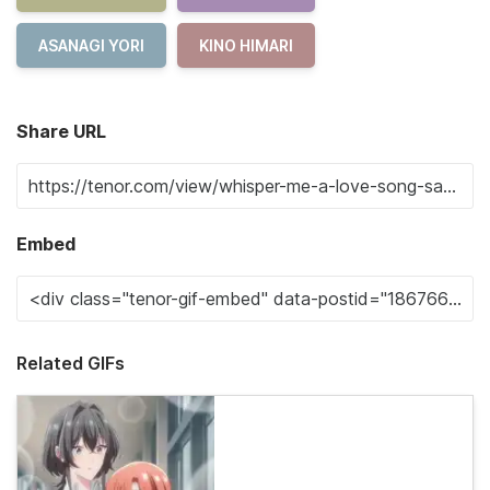
ASANAGI YORI
KINO HIMARI
Share URL
Embed
Related GIFs