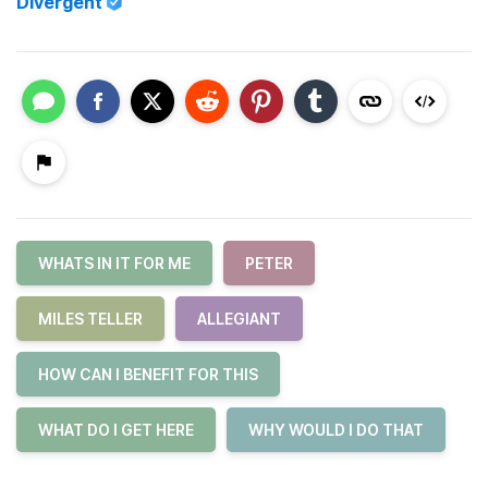
Divergent
WHATS IN IT FOR ME
PETER
MILES TELLER
ALLEGIANT
HOW CAN I BENEFIT FOR THIS
WHAT DO I GET HERE
WHY WOULD I DO THAT