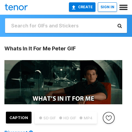
CREATE
SIGN IN
Whats In It For Me Peter GIF
CAPTION
● SD GIF
● HD GIF
● MP4