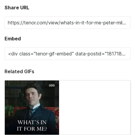
Share URL
Embed
Related GIFs