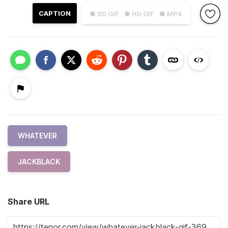
CAPTION
● SD GIF
● HD GIF
● MP4
WHATEVER
JACKBLACK
Share URL