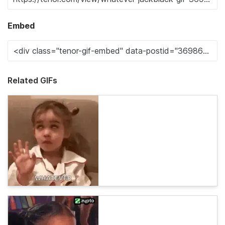
Embed
Related GIFs