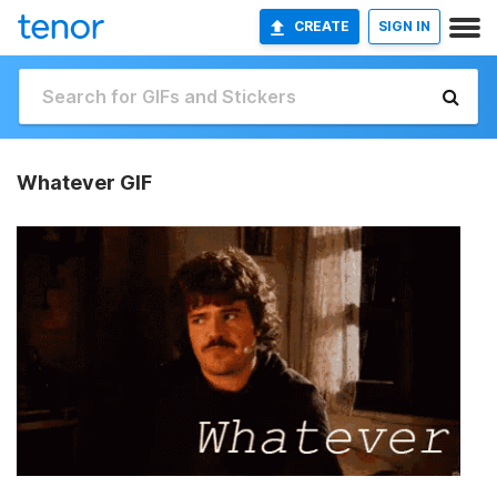
CREATE
SIGN IN
Whatever GIF