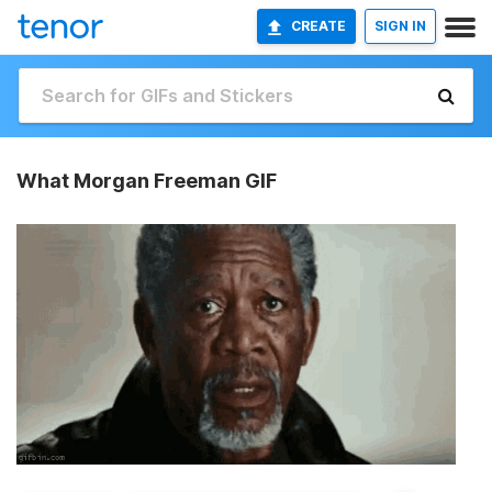
CREATE
SIGN IN
What Morgan Freeman GIF