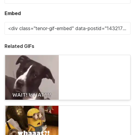
Embed
Related GIFs