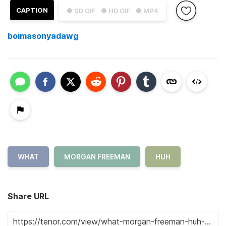
CAPTION
● SD GIF
● HD GIF
● MP4
boimasonyadawg
WHAT
MORGAN FREEMAN
HUH
Share URL