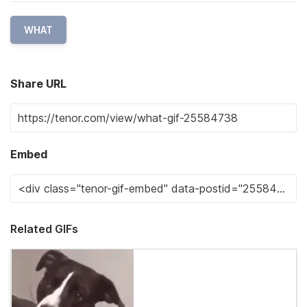
WHAT
Share URL
Embed
Related GIFs