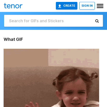
CREATE
SIGN IN
What GIF