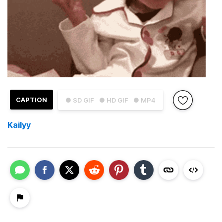
CAPTION
● SD GIF
● HD GIF
● MP4
Kailyy