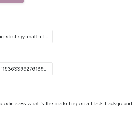
 hoodie says what 's the marketing on a black background