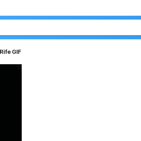
Rife GIF