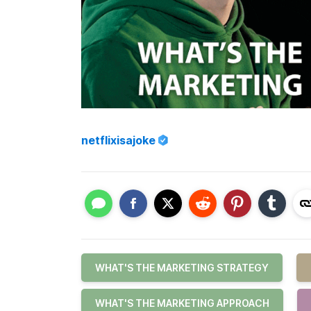
netflixisajoke
WHAT'S THE MARKETING STRATEGY
WHAT'S THE MARKETING APPROACH