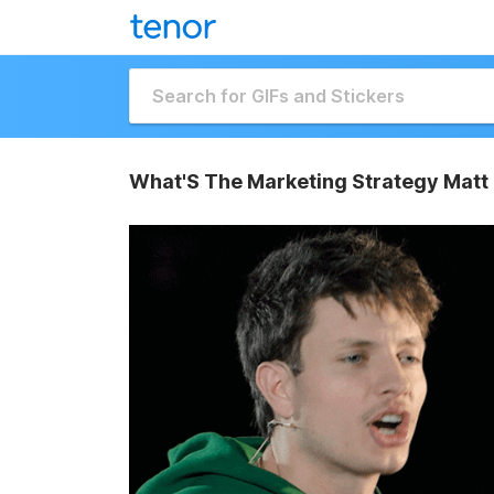
What'S The Marketing Strategy Matt 