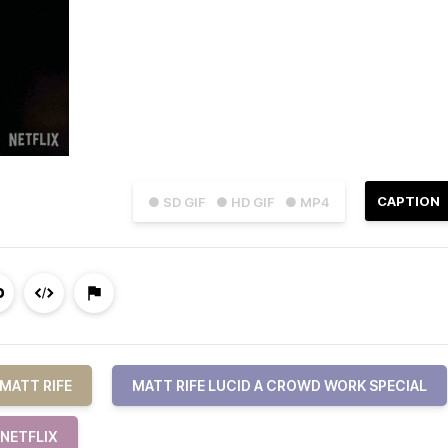
CAPTION
● SD GIF
● HD GIF
● MP4
MATT RIFE
MATT RIFE LUCID A CROWD WORK SPECIAL
NETFLIX