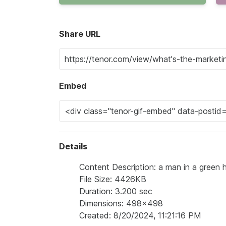
Share URL
Embed
Details
Content Description: a man in a green
File Size: 4426KB
Duration: 3.200 sec
Dimensions: 498x498
Created: 8/20/2024, 11:21:16 PM