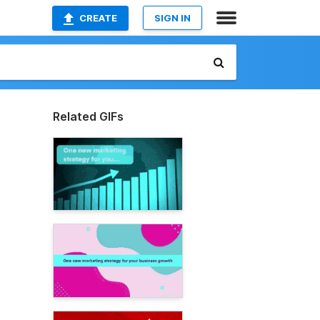
CREATE
SIGN IN
Related GIFs