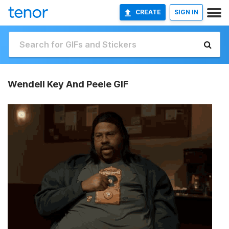
CREATE
SIGN IN
Wendell Key And Peele GIF