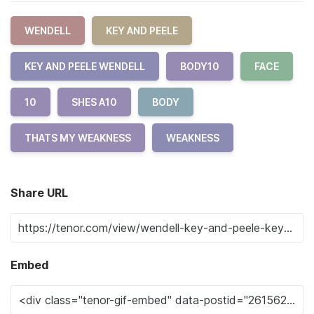
WENDELL
KEY AND PEELE
KEY AND PEELE WENDELL
BODY10
FACE
10
SHES A10
BODY
THATS MY WEAKNESS
WEAKNESS
Share URL
Embed