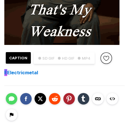
CAPTION
● SD GIF
● HD GIF
● MP4
E
Electricmetal