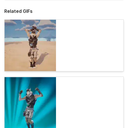
Related GIFs