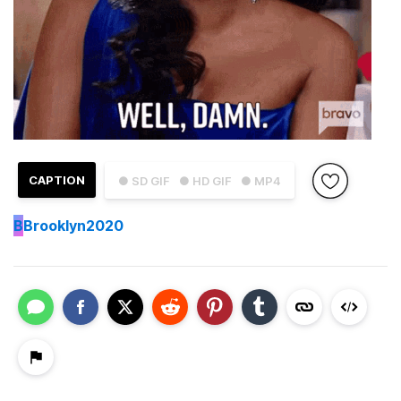
CAPTION
● SD GIF
● HD GIF
● MP4
B
Brooklyn2020