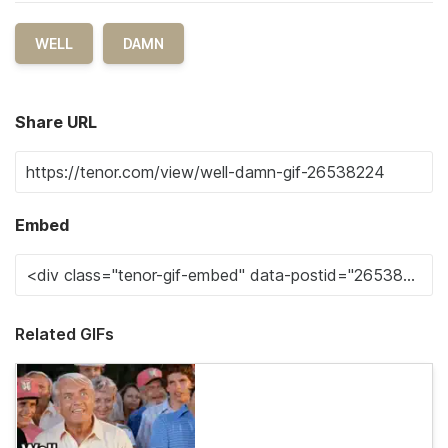
WELL
DAMN
Share URL
Embed
Related GIFs