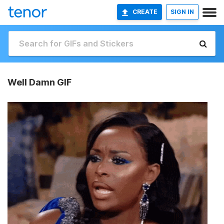
CREATE
SIGN IN
Well Damn GIF