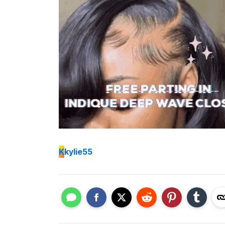
K
kylie55