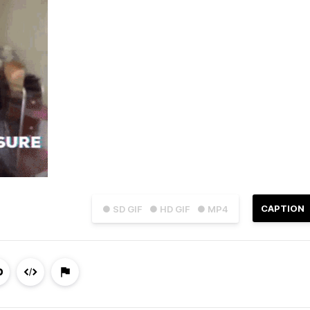
CAPTION
● SD GIF
● HD GIF
● MP4