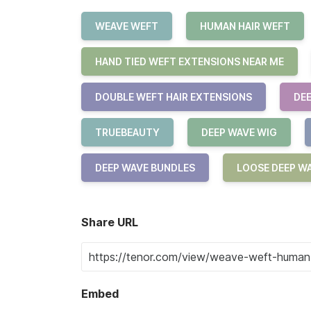
WEAVE WEFT
HUMAN HAIR WEFT
HAND TIED WEFT EXTENSIONS NEAR ME
DOUBLE WEFT HAIR EXTENSIONS
DEE
TRUEBEAUTY
DEEP WAVE WIG
DEEP WAVE BUNDLES
LOOSE DEEP W
Share URL
Embed