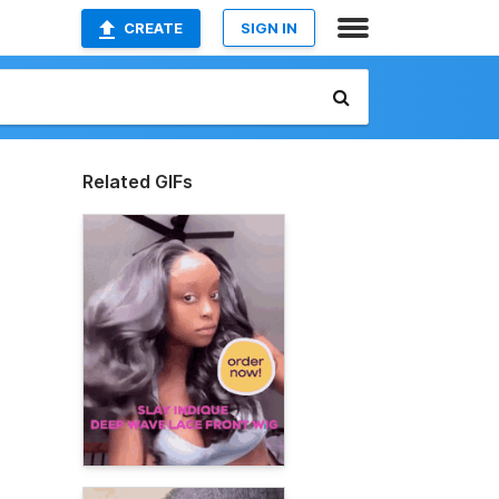
CREATE
SIGN IN
Related GIFs