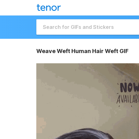
Weave Weft Human Hair Weft GIF