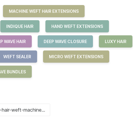
MACHINE WEFT HAIR EXTENSIONS
INDIQUE HAIR
HAND WEFT EXTENSIONS
P WAVE HAIR
DEEP WAVE CLOSURE
LUXY HAIR
WEFT SEALER
MICRO WEFT EXTENSIONS
AVE BUNDLES