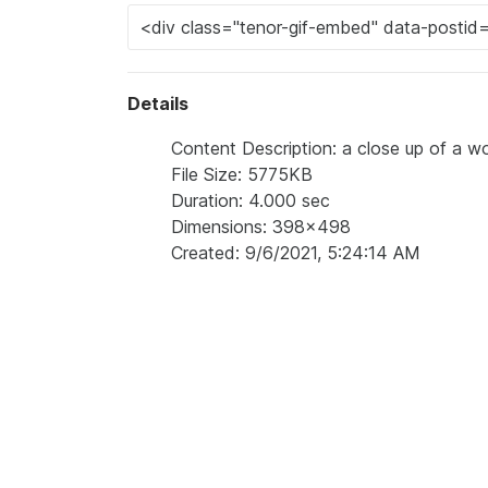
Details
Content Description: a close up of a wo
File Size: 5775KB
Duration: 4.000 sec
Dimensions: 398x498
Created: 9/6/2021, 5:24:14 AM