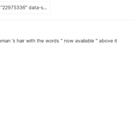
man 's hair with the words " now available " above it