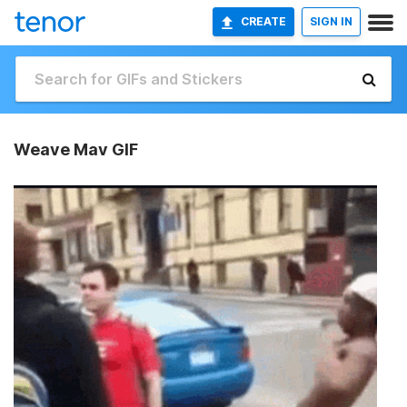
CREATE
SIGN IN
Weave Mav GIF