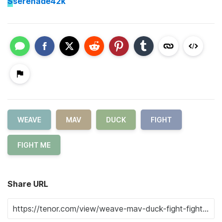
S
serenade42k
WEAVE
MAV
DUCK
FIGHT
FIGHT ME
Share URL