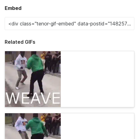
Embed
Related GIFs