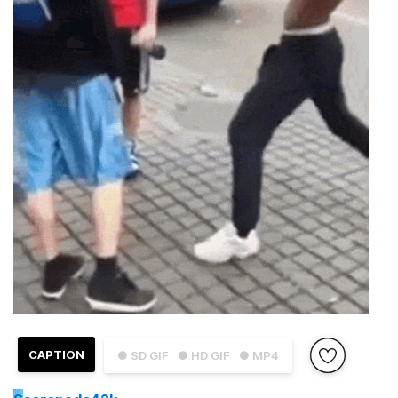
CAPTION
● SD GIF
● HD GIF
● MP4