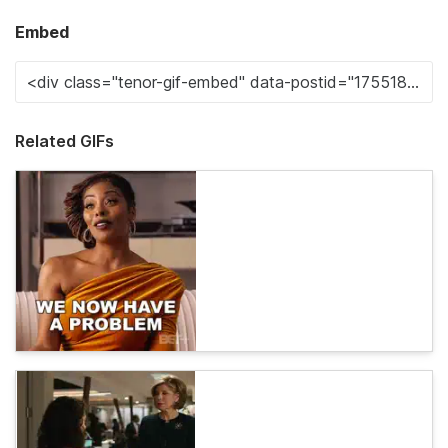
Embed
Related GIFs