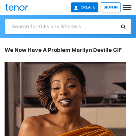
CREATE
SIGN IN
We Now Have A Problem Marilyn Deville GIF