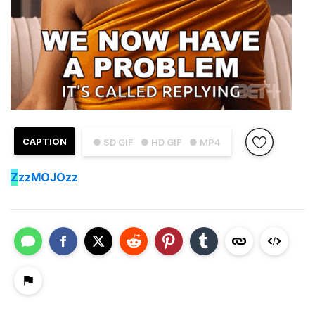
CAPTION
● SD GIF
● HD GIF
● MP4
Z
zzMOJOzz