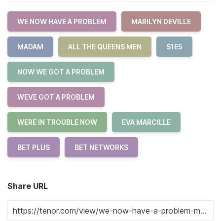
WE NOW HAVE A PROBLEM
MARILYN DEVILLE
MADAM
ALL THE QUEENS MEN
S1E5
NOW WE GOT A PROBLEM
WEVE GOT A PROBLEM
WERE IN TROUBLE NOW
EVA MARCILLE
BET PLUS
BET NETWORKS
Share URL