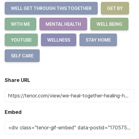
WELL GET THROUGH THIS TOGETHER
GET BY
WITH ME
MENTAL HEALTH
WELL BEING
YOUTUBE
WELLNESS
STAY HOME
SELF CARE
Share URL
Embed