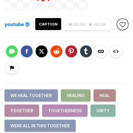
youtube
CAPTION
● SD GIF
● HD GIF
WE HEAL TOGETHER
HEALING
HEAL
TOGETHER
TOGETHERNESS
UNITY
WERE ALL IN THIS TOGETHER