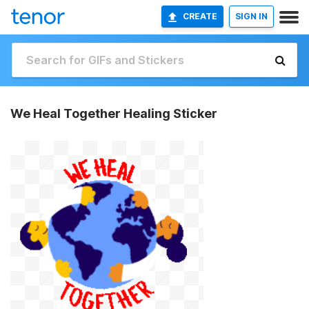
CREATE
SIGN IN
We Heal Together Healing Sticker