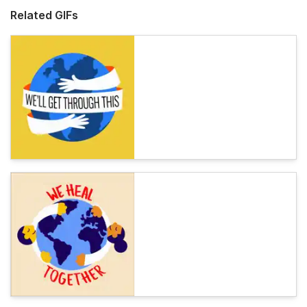
Related GIFs