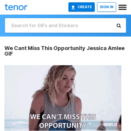
CREATE
SIGN IN
We Cant Miss This Opportunity Jessica Amlee
GIF