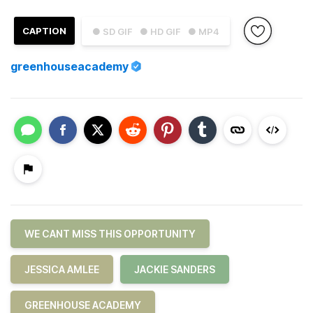
CAPTION
● SD GIF
● HD GIF
● MP4
greenhouseacademy
WE CANT MISS THIS OPPORTUNITY
JESSICA AMLEE
JACKIE SANDERS
GREENHOUSE ACADEMY