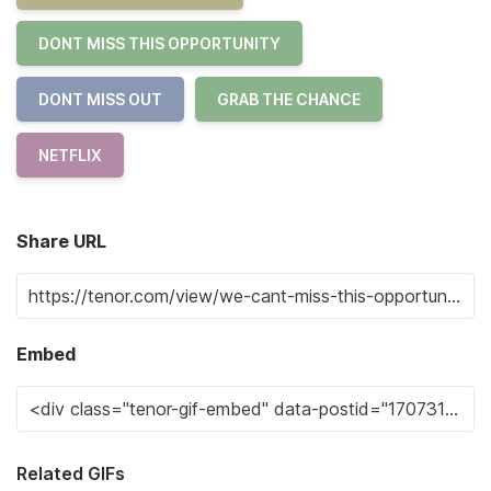
DONT MISS THIS OPPORTUNITY
DONT MISS OUT
GRAB THE CHANCE
NETFLIX
Share URL
Embed
Related GIFs