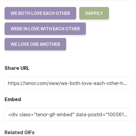
WE BOTH LOVE EACH OTHER
HAPPILY
WERE IN LOVE WITH EACH OTHER
WE LOVE ONE ANOTHER
Share URL
Embed
Related GIFs