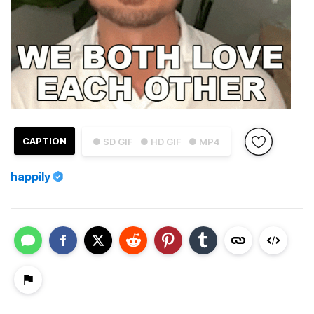
CAPTION
● SD GIF
● HD GIF
● MP4
happily