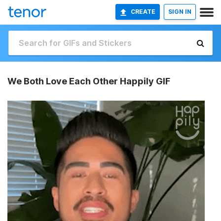
CREATE
SIGN IN
We Both Love Each Other Happily GIF