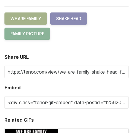
WE ARE FAMILY
SHAKE HEAD
FAMILY PICTURE
Share URL
Embed
Related GIFs