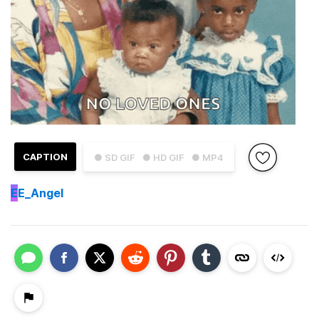
CAPTION
● SD GIF
● HD GIF
● MP4
E
E_Angel