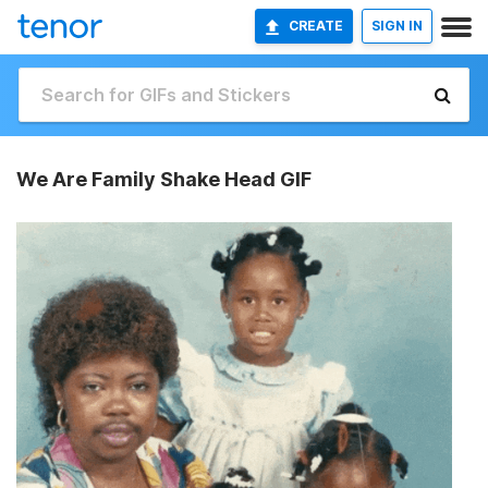
CREATE
SIGN IN
We Are Family Shake Head GIF