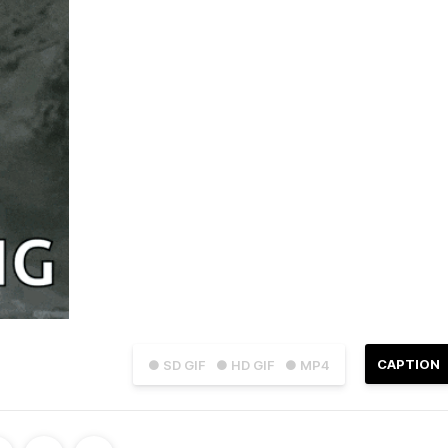
CAPTION
● SD GIF
● HD GIF
● MP4