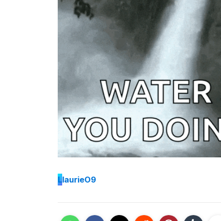
L
laurieO9