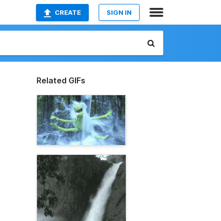
CREATE
SIGN IN
Related GIFs