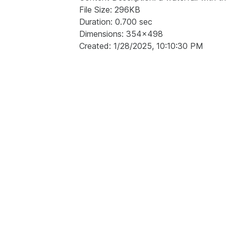
File Size: 296KB
Duration: 0.700 sec
Dimensions: 354x498
Created: 1/28/2025, 10:10:30 PM