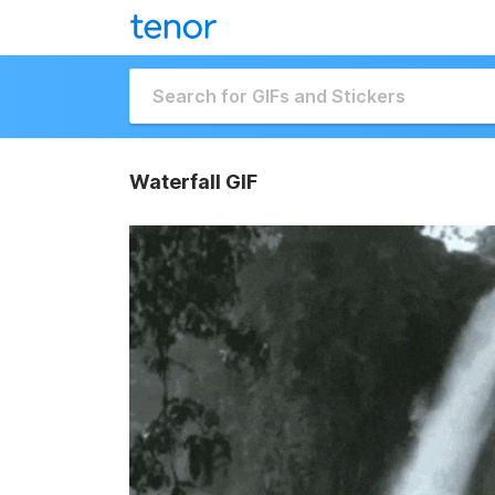
Waterfall GIF