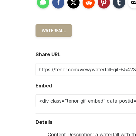
WATERFALL
Share URL
Embed
Details
Content Description: a waterfall with t