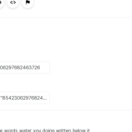
he words water you doing written below it