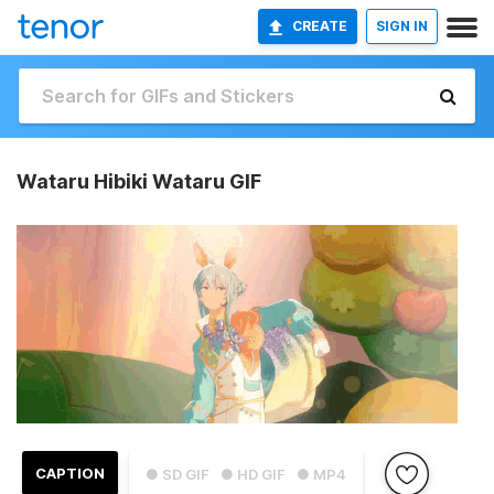
CREATE
SIGN IN
Wataru Hibiki Wataru GIF
CAPTION
● SD GIF
● HD GIF
● MP4