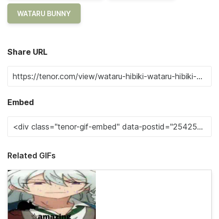
WATARU BUNNY
Share URL
Embed
Related GIFs