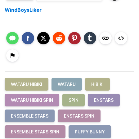
WindBoysLiker
WATARU HIBIKI
WATARU
HIBIKI
WATARU HIBIKI SPIN
SPIN
ENSTARS
ENSEMBLE STARS
ENSTARS SPIN
ENSEMBLE STARS SPIN
PUFFY BUNNY