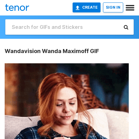
CREATE
SIGN IN
Wandavision Wanda Maximoff GIF