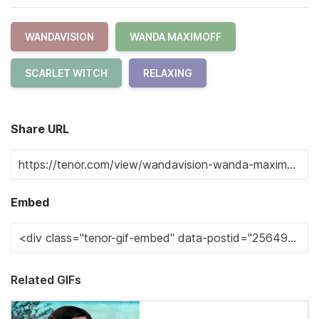
WANDAVISION
WANDA MAXIMOFF
SCARLET WITCH
RELAXING
Share URL
Embed
Related GIFs