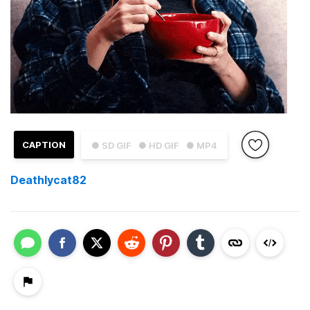
CAPTION
● SD GIF
● HD GIF
● MP4
Deathlycat82