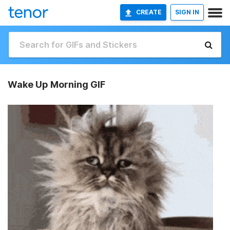
CREATE
SIGN IN
Wake Up Morning GIF