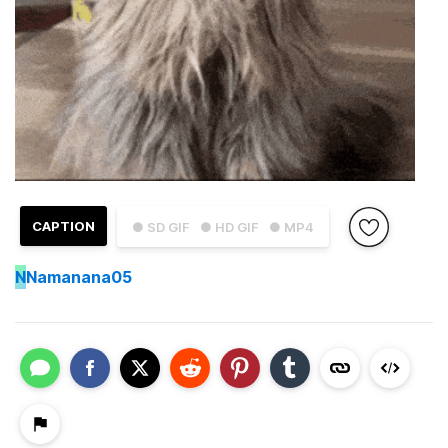
CAPTION
● SD GIF
● HD GIF
● MP4
N
Namanana05