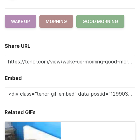
WAKE UP
MORNING
GOOD MORNING
Share URL
Embed
Related GIFs