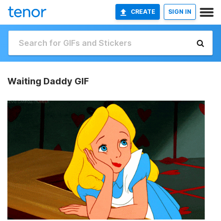
CREATE
SIGN IN
Waiting Daddy GIF