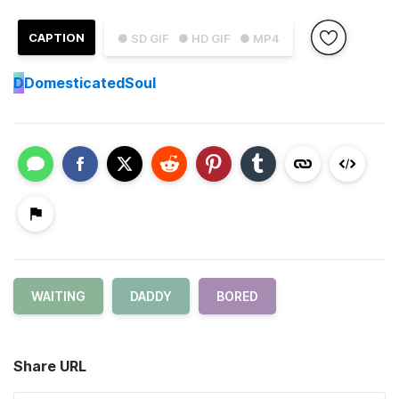
CAPTION
● SD GIF
● HD GIF
● MP4
D
DomesticatedSoul
WAITING
DADDY
BORED
Share URL