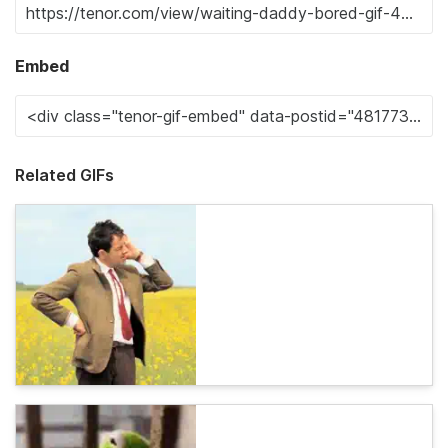
Embed
Related GIFs