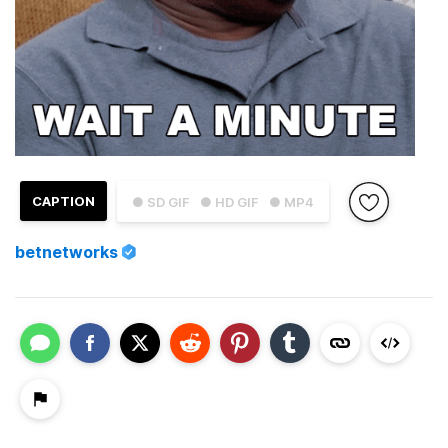
CAPTION
● SD GIF
● HD GIF
● MP4
betnetworks