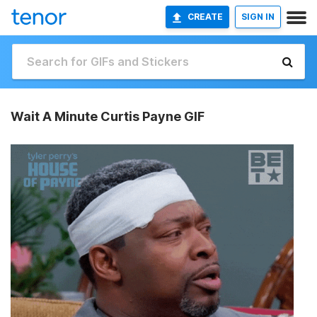
CREATE
SIGN IN
Wait A Minute Curtis Payne GIF