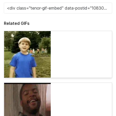
Related GIFs