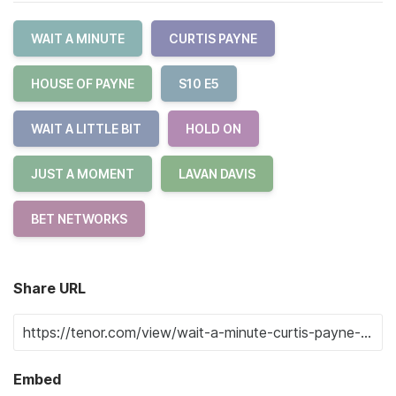
WAIT A MINUTE
CURTIS PAYNE
HOUSE OF PAYNE
S10 E5
WAIT A LITTLE BIT
HOLD ON
JUST A MOMENT
LAVAN DAVIS
BET NETWORKS
Share URL
Embed