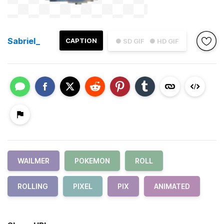
Sabriel_
CAPTION
● SD GIF
● HD GIF
WAILMER
POKEMON
ROLL
ROLLING
PIXEL
PIX
ANIMATED