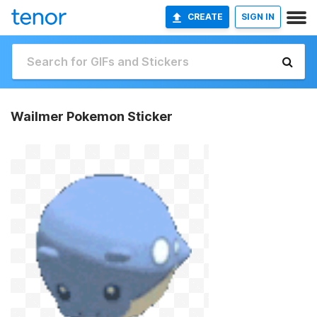
CREATE
SIGN IN
Wailmer Pokemon Sticker