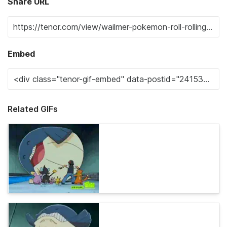
Share URL
Embed
Related GIFs