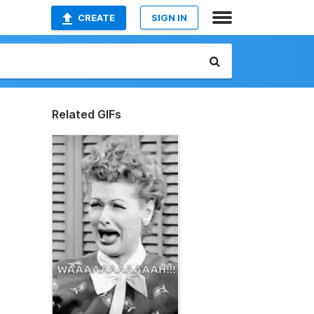
CREATE
SIGN IN
Related GIFs