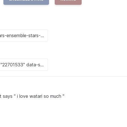
t says " i love watari so much "