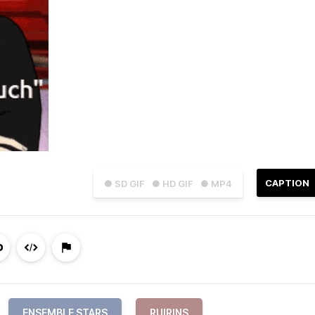
CAPTION
● SD GIF
● HD GIF
● MP4
ENSEMBLE STARS
RUIRINS