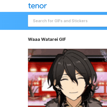
Waaa Watarei GIF