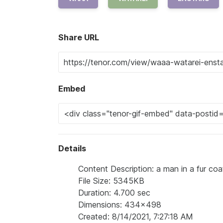
Share URL
Embed
Details
Content Description: a man in a fur coa
File Size: 5345KB
Duration: 4.700 sec
Dimensions: 434x498
Created: 8/14/2021, 7:27:18 AM