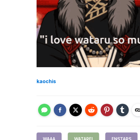
kaochis
WAAA
WATAREI
ENSTARS