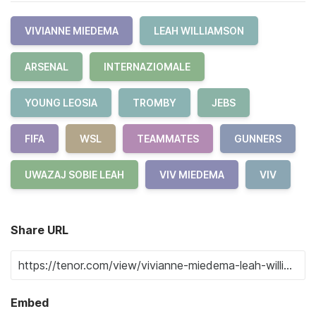
VIVIANNE MIEDEMA
LEAH WILLIAMSON
ARSENAL
INTERNAZIOMALE
YOUNG LEOSIA
TROMBY
JEBS
FIFA
WSL
TEAMMATES
GUNNERS
UWAZAJ SOBIE LEAH
VIV MIEDEMA
VIV
Share URL
Embed