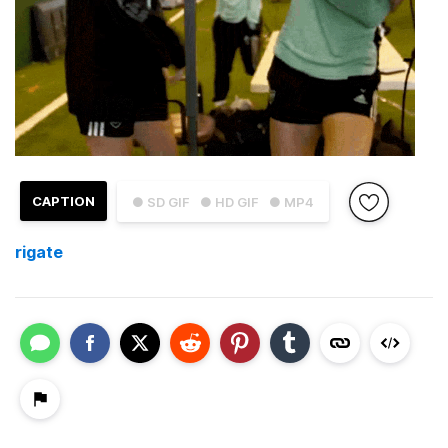
CAPTION
● SD GIF
● HD GIF
● MP4
rigate