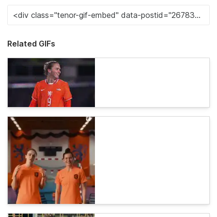
Related GIFs