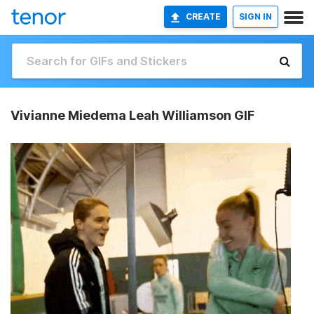
CREATE
SIGN IN
Vivianne Miedema Leah Williamson GIF