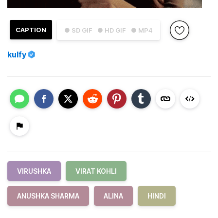
CAPTION
● SD GIF
● HD GIF
● MP4
kulfy
VIRUSHKA
VIRAT KOHLI
ANUSHKA SHARMA
ALINA
HINDI