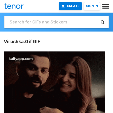
CREATE
SIGN IN
Virushka.Gif GIF