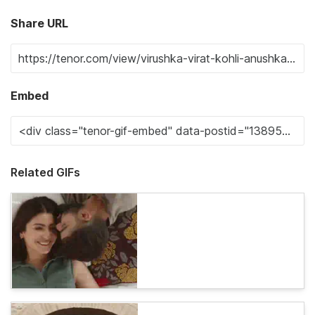
Share URL
Embed
Related GIFs