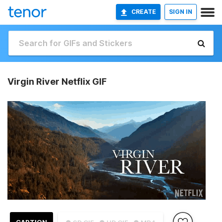
CREATE
SIGN IN
Virgin River Netflix GIF
CAPTION