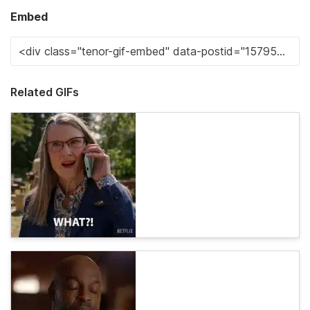
Embed
Related GIFs