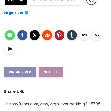
● SD GIF
● HD GIF
● MP4
virginriver
VIRGIN RIVER
NETFLIX
Share URL